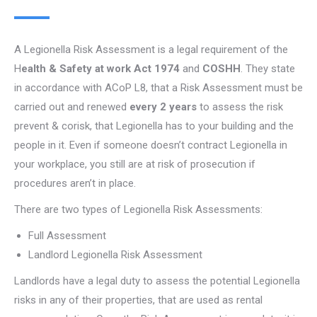
A Legionella Risk Assessment is a legal requirement of the
H
ealth & Safety at work Act 1974
and
COSHH
. They state
in accordance with ACoP L8, that a Risk Assessment must be
carried out and renewed
every 2 years
to assess the risk
prevent & corisk, that Legionella has to your building and the
people in it. Even if someone doesn’t contract Legionella in
your workplace, you still are at risk of prosecution if
procedures aren’t in place.
There are two types of Legionella Risk Assessments:
Full Assessment
Landlord Legionella Risk Assessment
Landlords have a legal duty to assess the potential Legionella
risks in any of their properties, that are used as rental