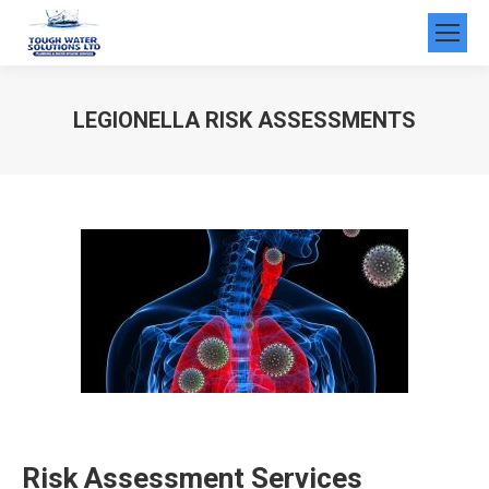
LEGIONELLA RISK ASSESSMENTS
You are here:
Risk Assessment Services