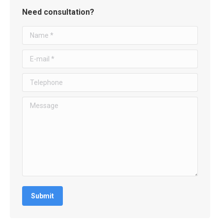
Need consultation?
Name *
E-mail *
Telephone
Message
Submit