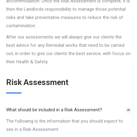
accommodation. Once the Risk Assessment is complete, it is
then the Landlords responsibility to manage those potential
risks and take preventative measures to reduce the risk of
contamination.
After our assessments we will always give our clients the
best advice for any Remedial works that need to be carried
out, in order to give our clients the best service, with focus on
their Health & Safety.
Risk Assessment
What should be included in a Risk Assessment?
The following is the information that you should expect to
see in a Risk Assessment: