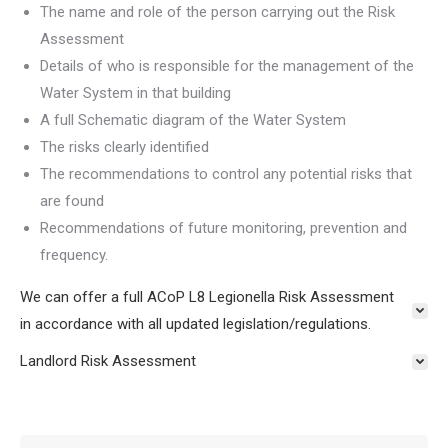
The name and role of the person carrying out the Risk
Assessment
Details of who is responsible for the management of the
Water System in that building
A full Schematic diagram of the Water System
The risks clearly identified
The recommendations to control any potential risks that
are found
Recommendations of future monitoring, prevention and
frequency.
We can offer a full ACoP L8 Legionella Risk Assessment
in accordance with all updated legislation/regulations.
Landlord Risk Assessment