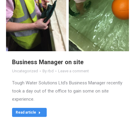
Business Manager on site
Uncategorized
By
rbd
Leave a comment
Tough Water Solutions Ltd’s Business Manager recently
took a day out of the office to gain some on site
experience.
Read article