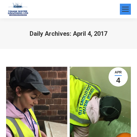
Daily Archives:
April 4, 2017
You are here:
APR
4