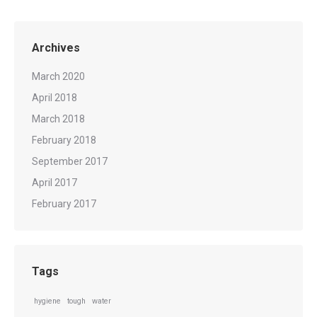
Archives
March 2020
April 2018
March 2018
February 2018
September 2017
April 2017
February 2017
Tags
hygiene
tough
water