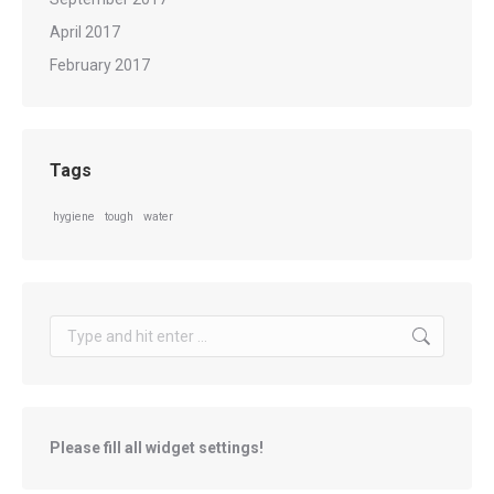
April 2017
February 2017
Tags
hygiene
tough
water
Search:
Please fill all widget settings!