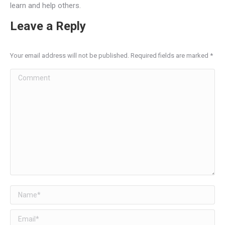
learn and help others.
Leave a Reply
Your email address will not be published. Required fields are marked
*
Comment
Name *
Email *