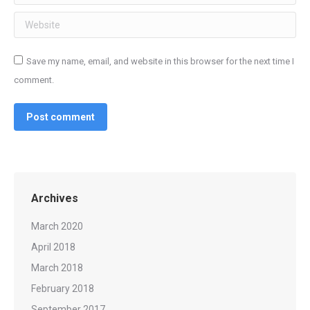
Website
Save my name, email, and website in this browser for the next time I
comment.
Post comment
Archives
March 2020
April 2018
March 2018
February 2018
September 2017