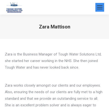
Zara Mattison
You are here:
Zara is the Business Manager of Tough Water Solutions Ltd;
she started her career working in the NHS. She then joined
Tough Water and has never looked back since.
Zara works closely amongst our clients and our employees.
Also, ensuring the needs of our clients are fully met to a high
standard and that we provide an outstanding service to all.
She is an excellent problem solver and is always eager to